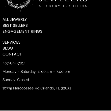
ALL JEWERLY
BEST SELLERS
ENGAGEMENT RINGS
SERVICES
BLOG
CONTACT
407-894-7814
Monday – Saturday: 11:00 am – 7:00 pm
Sunday: Closed
10775 Narcoossee Rd Orlando, FL 32832