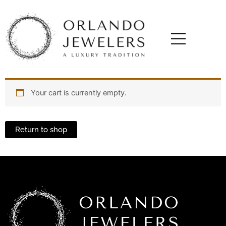
Your cart is currently empty.
Return to shop