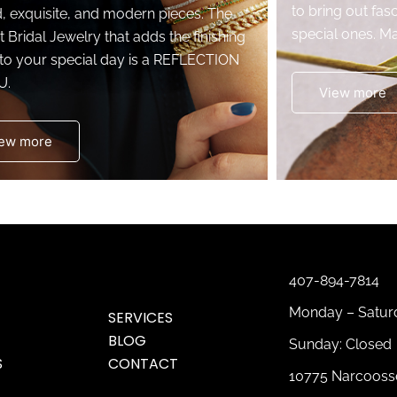
to bring out fasc
d, exquisite, and modern pieces. The
special ones. Ma
t Bridal Jewelry that adds the finishing
to your special day is a REFLECTION
U.
View more
ew more
407-894-7814
Monday – Saturd
SERVICES
BLOG
Sunday: Closed
S
CONTACT
10775 Narcoosse