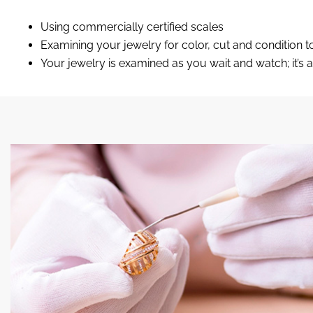
Using commercially certified scales
Examining your jewelry for color, cut and conditio
Your jewelry is examined as you wait and watch; it’s a