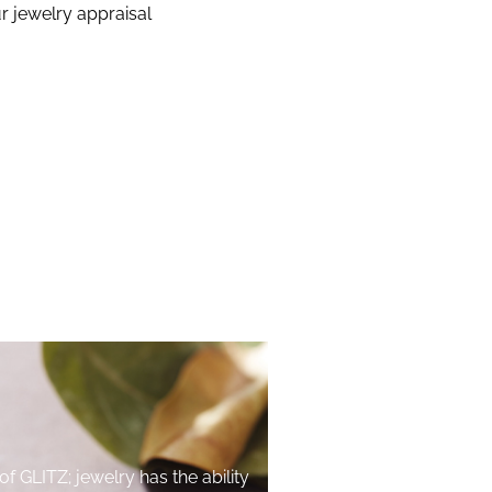
r jewelry appraisal
of GLITZ; jewelry has the ability