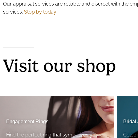
Our appraisal services are reliable and discreet with the e
services.
Stop by today
Visit our shop
Engagement Rings
Bridal
Find the perfect ring that symbolizes your
Celeb