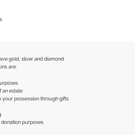
s
ave gold, silver and diamond
ons are:
purposes
f an estate
to your possession through gifts
g
le donation purposes