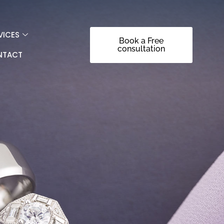
VICES
Book a Free
consultation
NTACT