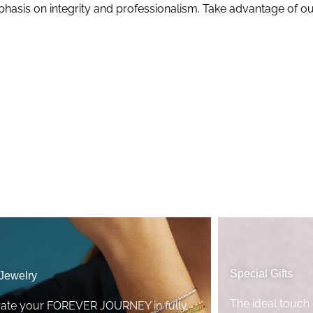
mphasis on integrity and professionalism. Take advantage of ou
Special Gifts
 Jewelry
The ideal touch 
rate your FOREVER JOURNEY in fully