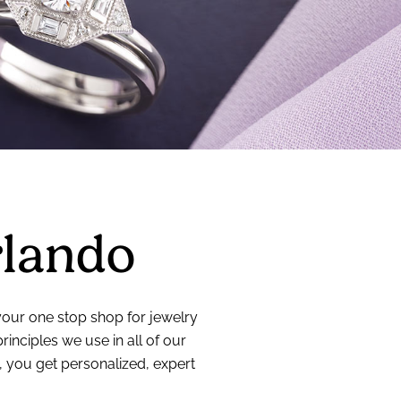
rlando
 your one stop shop for jewelry
nciples we use in all of our
, you get personalized, expert