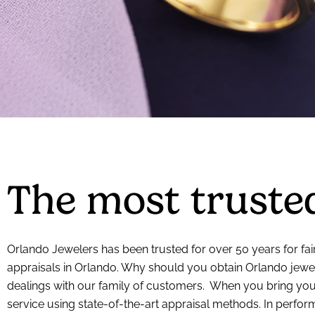
The most trusted
Orlando Jewelers has been trusted for over 50 years for fair
appraisals in Orlando. Why should you obtain Orlando jewel
dealings with our family of customers. When you bring your
service using state-of-the-art appraisal methods. In perfo