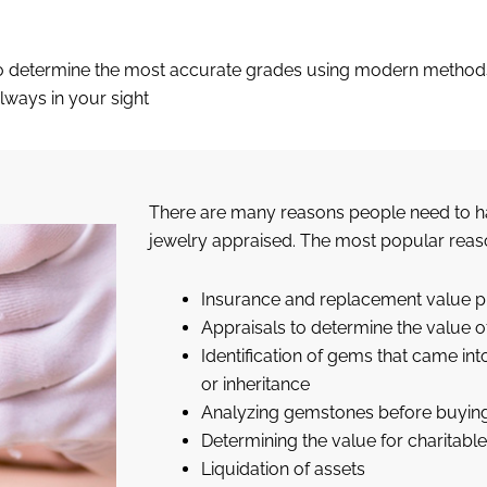
n to determine the most accurate grades using modern method
lways in your sight
There are many reasons people need to h
jewelry appraised. The most popular reas
Insurance and replacement value 
Appraisals to determine the value o
Identification of gems that came in
or inheritance
Analyzing gemstones before buyin
Determining the value for charitab
Liquidation of assets