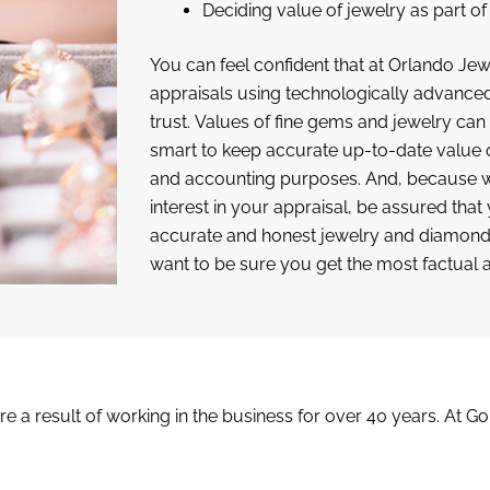
Deciding value of jewelry as part o
You can feel confident that at Orlando Jewe
appraisals using technologically advanc
trust. Values of fine gems and jewelry can f
smart to keep accurate up-to-date value o
and accounting purposes. And, because we
interest in your appraisal, be assured that
accurate and honest jewelry and diamond 
want to be sure you get the most factual 
are a result of working in the business for over 40 years. At G