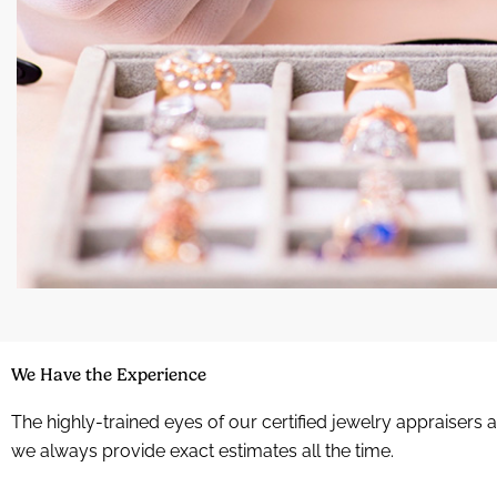
We Have the Experience
The highly-trained eyes of our certified jewelry appraisers 
we always provide exact estimates all the time.