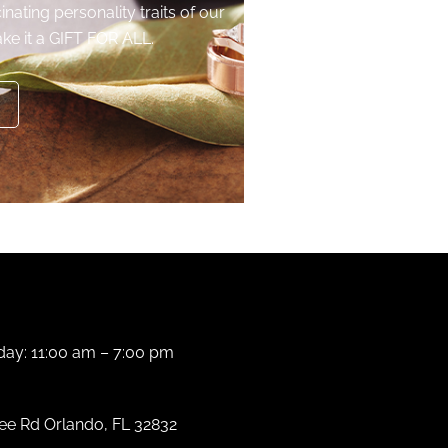
inating personality traits of our
ke it a GIFT FOR ALL.
ay: 11:00 am – 7:00 pm
e Rd Orlando, FL 32832