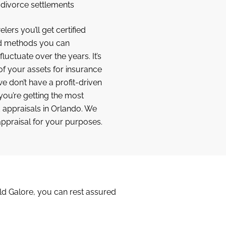
f divorce settlements
lers you’ll get certified
ed methods you can
luctuate over the years. It’s
f your assets for insurance
 don’t have a profit-driven
 you’re getting the most
appraisals in Orlando. We
appraisal for your purposes.
old Galore, you can rest assured