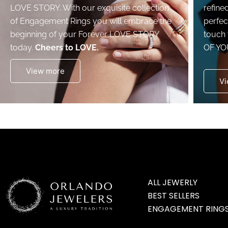
LOVE STORY. With our exquisite collection
refine
of Engagement Rings you will embrace the
perfec
beginning of your Forever LOVE STORY
touch 
today.
Cheers to LOVE.
OF YO
View more
Vi
ALL JEWERLY
BEST SELLERS
ENGAGEMENT RING