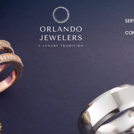
SER
CO