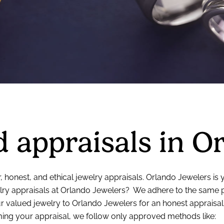
 appraisals in O
, honest, and ethical jewelry appraisals. Orlando Jewelers is
ry appraisals at Orlando Jewelers? We adhere to the same pri
 valued jewelry to Orlando Jewelers for an honest appraisal
rming your appraisal, we follow only approved methods like: