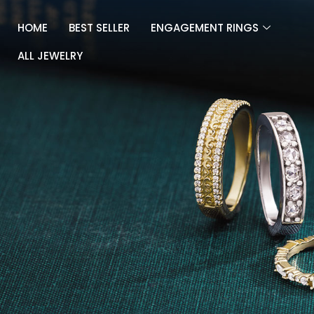
Skip
to
HOME
BEST SELLER
ENGAGEMENT RINGS
content
ALL JEWELRY