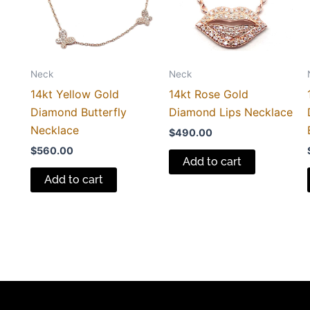
Neck
Neck
14kt Yellow Gold
14kt Rose Gold
Diamond Butterfly
Diamond Lips Necklace
Necklace
$
490.00
$
560.00
Add to cart
Add to cart