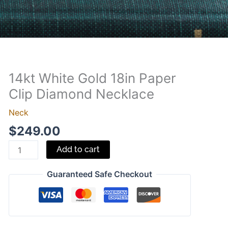
14kt White Gold 18in Paper
14kt
White
Clip Diamond Necklace
Gold
Neck
18in
$
249.00
Paper
Clip
Add to cart
Diamond
Necklace
Guaranteed Safe Checkout
quantity