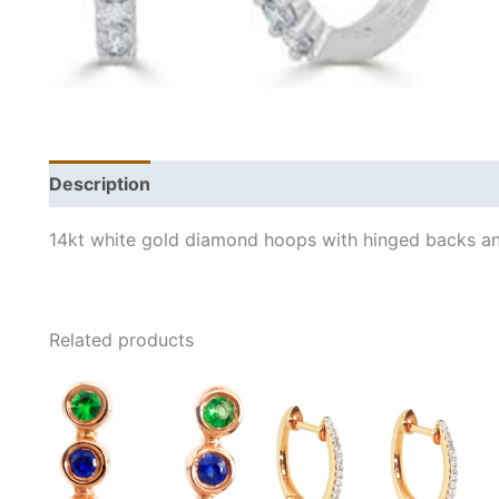
Description
Additional information
14kt white gold diamond hoops with hinged backs an
Related products