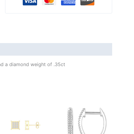
d a diamond weight of .35ct