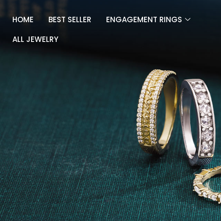
Skip
to
HOME
BEST SELLER
ENGAGEMENT RINGS
content
ALL JEWELRY