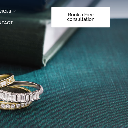
VICES
Book a Free
consultation
NTACT