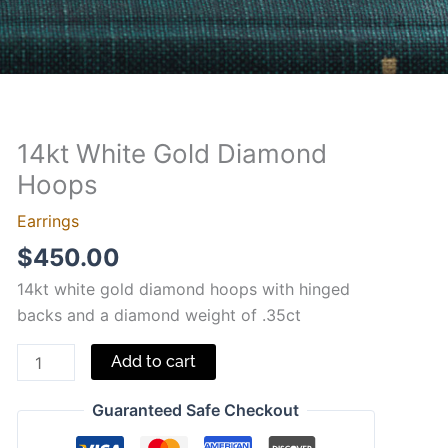
14kt White Gold Diamond
14kt
White
Hoops
Gold
Earrings
Diamond
$
450.00
Hoops
quantity
14kt white gold diamond hoops with hinged
backs and a diamond weight of .35ct
Add to cart
Guaranteed Safe Checkout