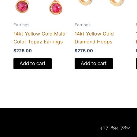
Earrings
Earrings
14kt Yellow Gold Multi-
14kt Yellow Gold
Color Topaz Earrings
Diamond Hoops
$
225.00
$
275.00
Add to cart
Add to cart
407-894-7814