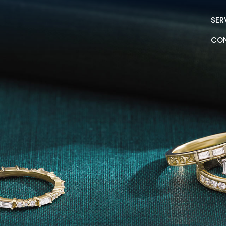
SER
CO