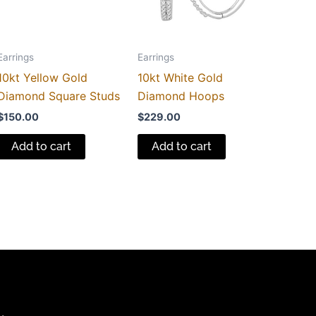
Earrings
Earrings
10kt Yellow Gold
10kt White Gold
Diamond Square Studs
Diamond Hoops
$
150.00
$
229.00
Add to cart
Add to cart