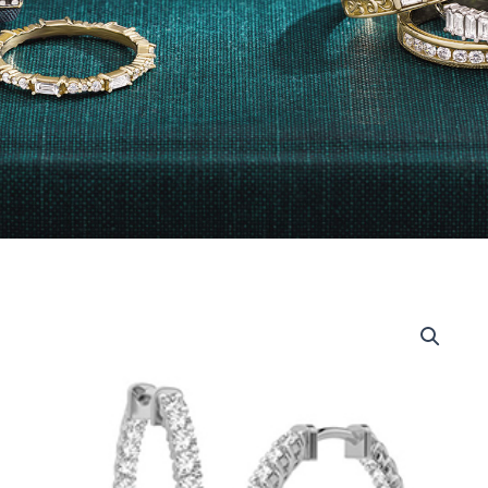
14kt
White
Gold
Inside-
Out
Diamond
Hoops