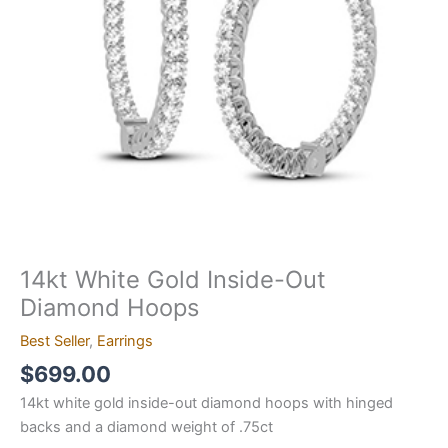
quantity
14kt White Gold Inside-Out
Diamond Hoops
Best Seller
,
Earrings
$
699.00
14kt white gold inside-out diamond hoops with hinged
backs and a diamond weight of .75ct