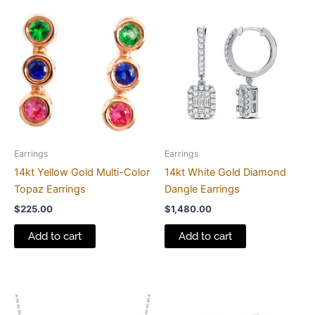
Earrings
Earrings
14kt Yellow Gold Multi-Color
14kt White Gold Diamond
Topaz Earrings
Dangle Earrings
$
225.00
$
1,480.00
Add to cart
Add to cart