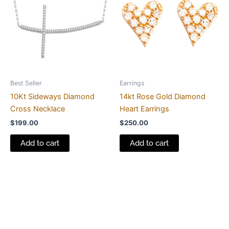
Best Seller
Earrings
10Kt Sideways Diamond
14kt Rose Gold Diamond
Cross Necklace
Heart Earrings
$
199.00
$
250.00
Add to cart
Add to cart