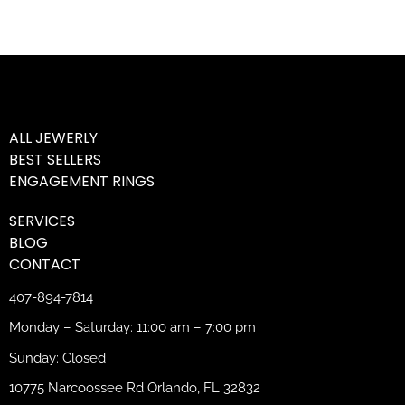
ALL JEWERLY
BEST SELLERS
ENGAGEMENT RINGS
SERVICES
BLOG
CONTACT
407-894-7814
Monday – Saturday: 11:00 am – 7:00 pm
Sunday: Closed
10775 Narcoossee Rd Orlando, FL 32832