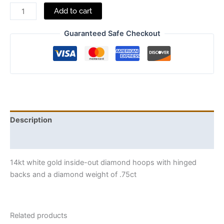
Add to cart
Guaranteed Safe Checkout
Description
Additional information
14kt white gold inside-out diamond hoops with hinged
backs and a diamond weight of .75ct
Related products