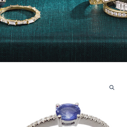
14kt
White
Gold
Oval
Diamond
and
Sapphire