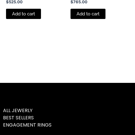
$
525.00
$
765.00
Add to cart
Add to cart
ALL JEWERLY
BEST SELLERS
ENGAGEMENT RINGS