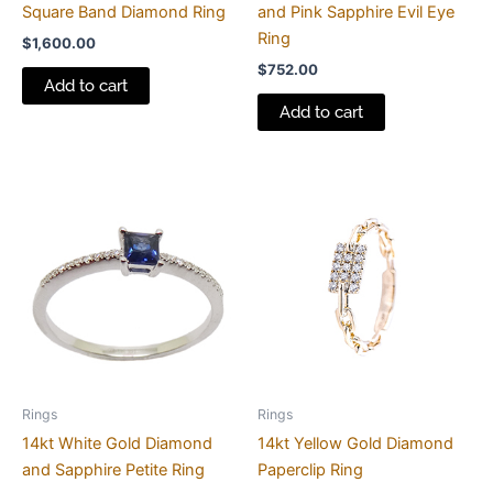
Square Band Diamond Ring
and Pink Sapphire Evil Eye
Ring
$
1,600.00
$
752.00
Add to cart
Add to cart
Rings
Rings
14kt White Gold Diamond
14kt Yellow Gold Diamond
and Sapphire Petite Ring
Paperclip Ring