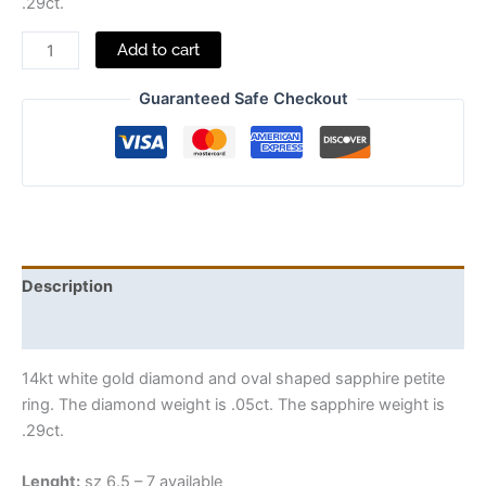
.29ct.
Add to cart
Guaranteed Safe Checkout
Description
Additional information
14kt white gold diamond and oval shaped sapphire petite
ring. The diamond weight is .05ct. The sapphire weight is
.29ct.
Lenght:
sz 6.5 – 7 available