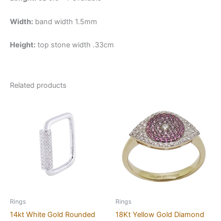
Width:
band width 1.5mm
Height:
top stone width .33cm
Related products
Rings
Rings
14kt White Gold Rounded
18Kt Yellow Gold Diamond