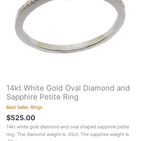
Petite
Ring
quantity
14kt White Gold Oval Diamond and
Sapphire Petite Ring
Best Seller
,
Rings
$
525.00
14kt white gold diamond and oval shaped sapphire petite
ring. The diamond weight is .05ct. The sapphire weight is