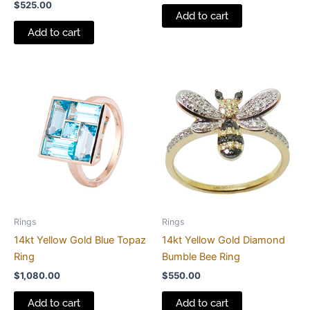
$
525.00
Add to cart
Add to cart
Rings
Rings
14kt Yellow Gold Blue Topaz
14kt Yellow Gold Diamond
Ring
Bumble Bee Ring
$
1,080.00
$
550.00
Add to cart
Add to cart