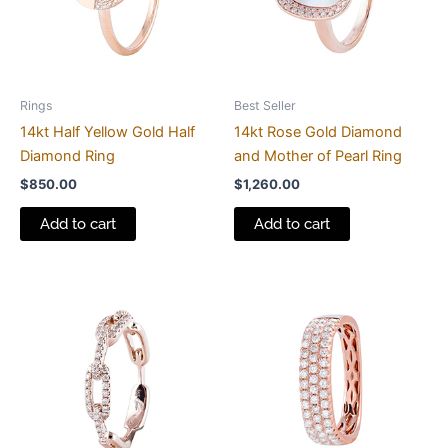
Rings
Best Seller
14kt Half Yellow Gold Half
14kt Rose Gold Diamond
Diamond Ring
and Mother of Pearl Ring
$
850.00
$
1,260.00
Add to cart
Add to cart