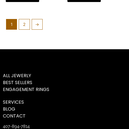
1
2
→
ALL JEWERLY
BEST SELLERS
ENGAGEMENT RINGS
SERVICES
BLOG
CONTACT
407-894-7814