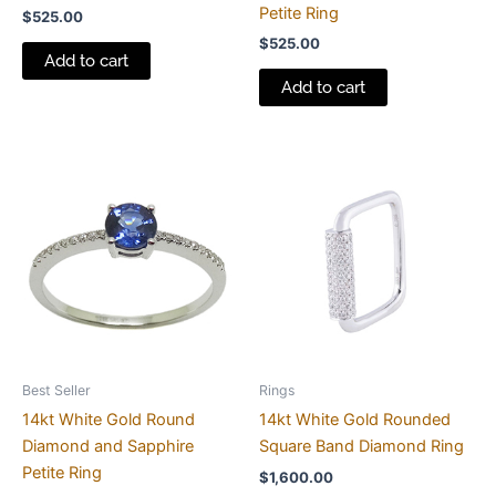
Petite Ring
$
525.00
$
525.00
Add to cart
Add to cart
Best Seller
Rings
14kt White Gold Round
14kt White Gold Rounded
Diamond and Sapphire
Square Band Diamond Ring
Petite Ring
$
1,600.00