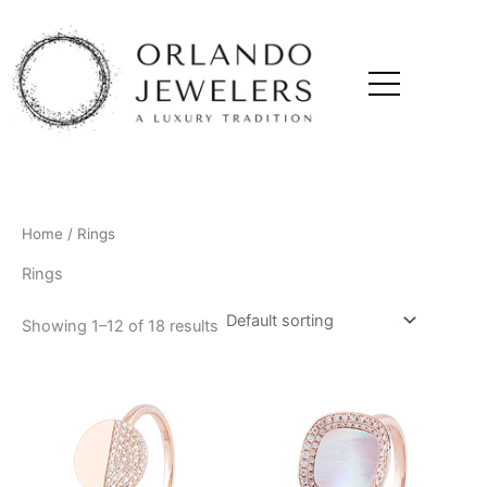
Skip
to
content
Home
/ Rings
Rings
Showing 1–12 of 18 results