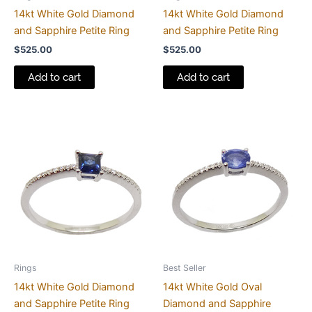
14kt White Gold Diamond
14kt White Gold Diamond
and Sapphire Petite Ring
and Sapphire Petite Ring
$
525.00
$
525.00
Add to cart
Add to cart
Rings
Best Seller
14kt White Gold Diamond
14kt White Gold Oval
and Sapphire Petite Ring
Diamond and Sapphire