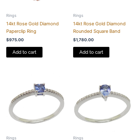
Rings
Rings
14kt Rose Gold Diamond
14kt Rose Gold Diamond
Paperclip Ring
Rounded Square Band
$
975.00
$
1,780.00
Add to cart
Add to cart
Rings
Rings