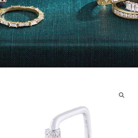
14kt
White
Gold
Rounded
Square
Band
Diamond