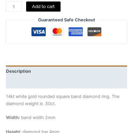
Add to cart
Guaranteed Safe Checkout
Description
Additional information
14kt white gold rounded square band diamond ring. The
diamond weight is .50ct.
Width:
band width 2mm
Height:
diamond bar 4mm