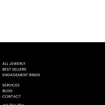
ALL JEWERLY
BEST SELLERS
ENGAGEMENT RINGS
SERVICES
BLOG
CONTACT
407-894-7814