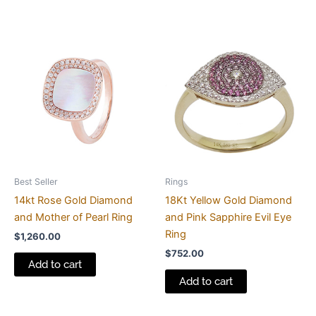
Best Seller
Rings
14kt Rose Gold Diamond
18Kt Yellow Gold Diamond
and Mother of Pearl Ring
and Pink Sapphire Evil Eye
Ring
$
1,260.00
$
752.00
Add to cart
Add to cart