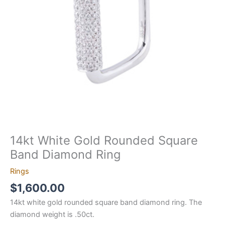
Ring
quantity
14kt White Gold Rounded Square
Band Diamond Ring
Rings
$
1,600.00
14kt white gold rounded square band diamond ring. The
diamond weight is .50ct.