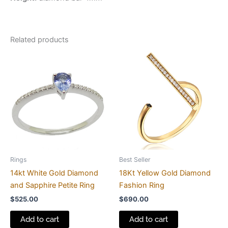
Related products
Rings
Best Seller
14kt White Gold Diamond
18Kt Yellow Gold Diamond
and Sapphire Petite Ring
Fashion Ring
$
525.00
$
690.00
Add to cart
Add to cart