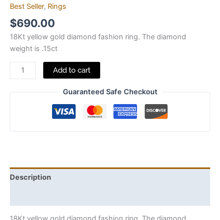
Best Seller
,
Rings
$
690.00
18Kt yellow gold diamond fashion ring. The diamond
weight is .15ct
Add to cart
Guaranteed Safe Checkout
Description
Additional information
18Kt yellow gold diamond fashion ring. The diamond