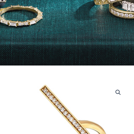
18Kt
Yellow
Gold
Diamond
Fashion
Ring
quantity