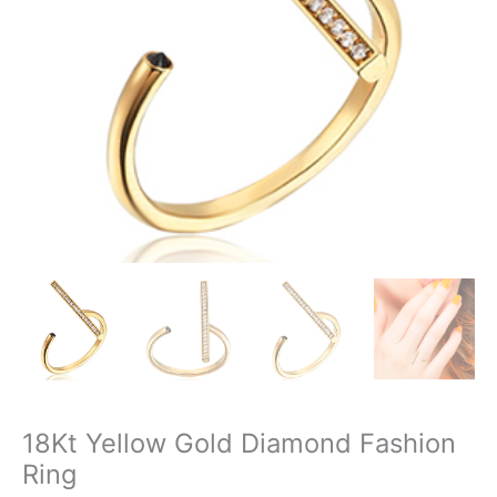
18Kt Yellow Gold Diamond Fashion
Ring