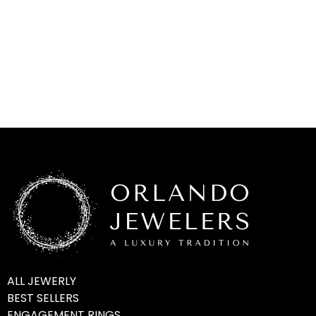
ALL JEWERLY
BEST SELLERS
ENGAGEMENT RINGS