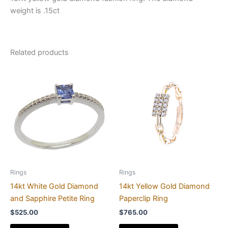
weight is .15ct
Related products
Rings
Rings
14kt White Gold Diamond
14kt Yellow Gold Diamond
and Sapphire Petite Ring
Paperclip Ring
$
525.00
$
765.00