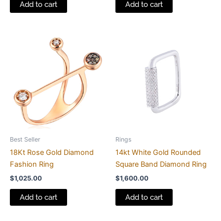
Add to cart
Add to cart
Best Seller
Rings
18Kt Rose Gold Diamond
14kt White Gold Rounded
Fashion Ring
Square Band Diamond Ring
$
1,025.00
$
1,600.00
Add to cart
Add to cart