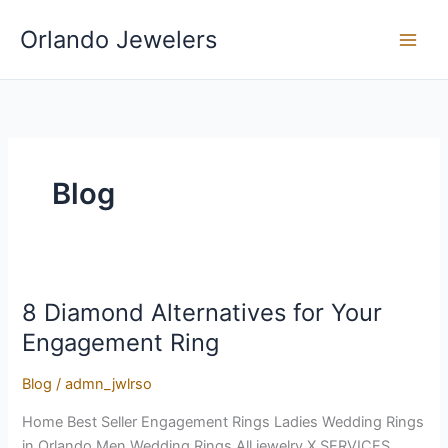
Skip
Orlando Jewelers
to
content
Blog
8 Diamond Alternatives for Your
8
Diamond
Engagement Ring
Alternatives
for
Blog
/
admn_jwlrso
Your
Home Best Seller Engagement Rings Ladies Wedding Rings
Engagement
in Orlando Men Wedding Rings All jewelry X SERVICES