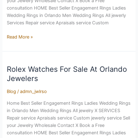
your Jewelry Wholesale Contact X Book a Free
An
consultation HOME Best Seller Engagement Rings Ladies
Engagement
Wedding Rings in Orlando Men Wedding Rings All jewerly
Ring
Services Repair service Apraisals service Custom
Read More »
Rolex Watches For Sale At Orlando
Rolex
Watches
Jewelers
For
Sale
Blog
/
admn_jwlrso
At
Home Best Seller Engagement Rings Ladies Wedding Rings
Orlando
in Orlando Men Wedding Rings All jewelry X SERVICES
Jewelers
Repair service Apraisals service Custom jewerly service Sell
your Jewelry Wholesale Contact X Book a Free
consultation HOME Best Seller Engagement Rings Ladies