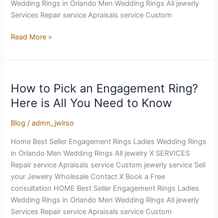
Wedding Rings in Orlando Men Wedding Rings All jewerly
Services Repair service Apraisals service Custom
Read More »
How to Pick an Engagement Ring?
How
to
Here is All You Need to Know
Pick
an
Blog
/
admn_jwlrso
Engagement
Home Best Seller Engagement Rings Ladies Wedding Rings
Ring?
in Orlando Men Wedding Rings All jewelry X SERVICES
Here
Repair service Apraisals service Custom jewerly service Sell
is
your Jewelry Wholesale Contact X Book a Free
All
consultation HOME Best Seller Engagement Rings Ladies
You
Wedding Rings in Orlando Men Wedding Rings All jewerly
Need
Services Repair service Apraisals service Custom
to