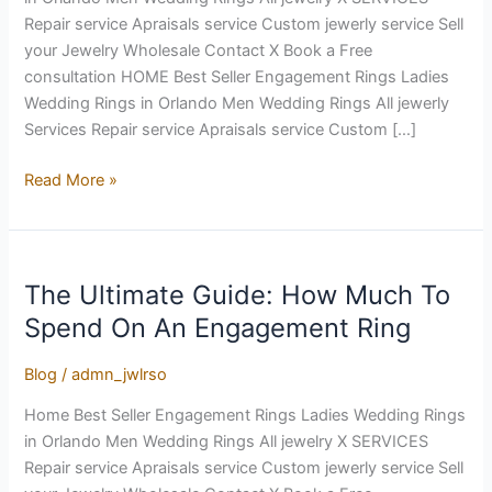
Ring
Repair service Apraisals service Custom jewerly service Sell
your Jewelry Wholesale Contact X Book a Free
consultation HOME Best Seller Engagement Rings Ladies
Wedding Rings in Orlando Men Wedding Rings All jewerly
Services Repair service Apraisals service Custom […]
Read More »
The Ultimate Guide: How Much To
The
Ultimate
Spend On An Engagement Ring
Guide:
How
Blog
/
admn_jwlrso
Much
Home Best Seller Engagement Rings Ladies Wedding Rings
To
in Orlando Men Wedding Rings All jewelry X SERVICES
Spend
Repair service Apraisals service Custom jewerly service Sell
On